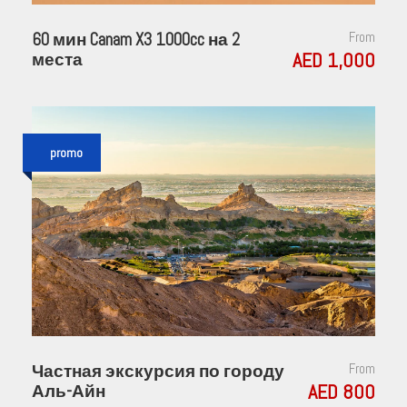
60 мин Canam X3 1000cc на 2
From
AED 1,000
места
promo
Частная экскурсия по городу
From
AED 800
Аль-Айн