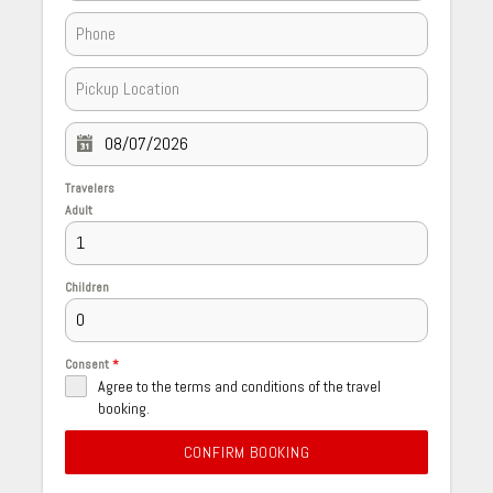
Travelers
Adult
Children
Consent
*
Agree to the terms and conditions of the travel
booking.
CONFIRM BOOKING