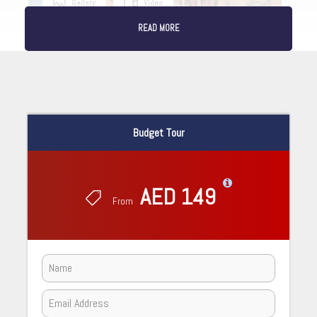
Gallery
Video
READ MORE
Budget Tour
AED 149
From