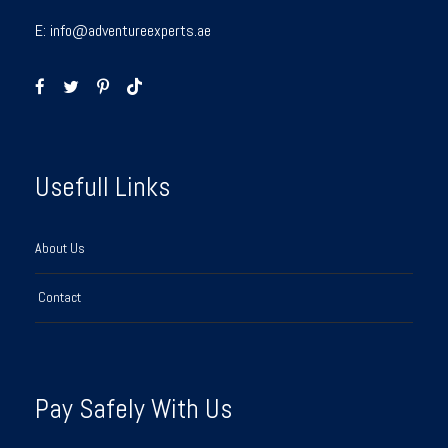
E:
info@adventureexperts.ae
Usefull Links
About Us
Contact
Pay Safely With Us