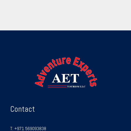
Contact
T:
+971 569093838