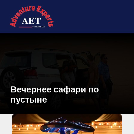
Вечернее сафари по
пустыне