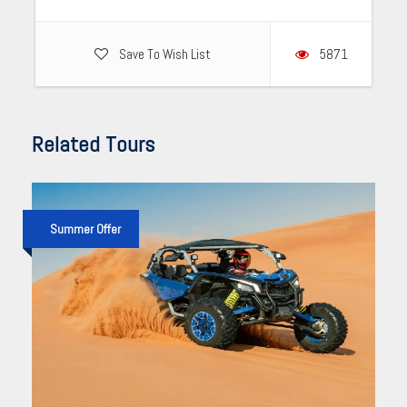
Save To Wish List
5871
Related Tours
Summer Offer