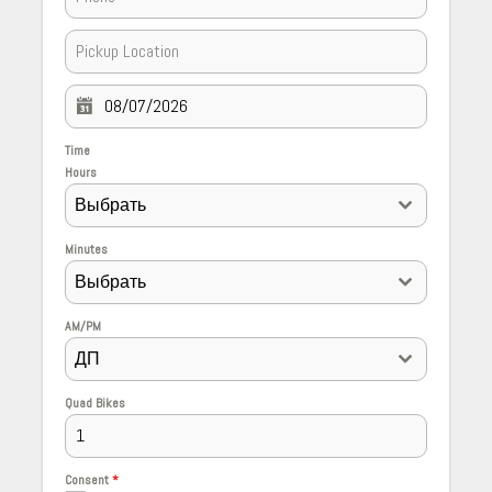
Time
Hours
Выбрать
Minutes
Выбрать
AM/PM
ДП
Quad Bikes
Consent
*