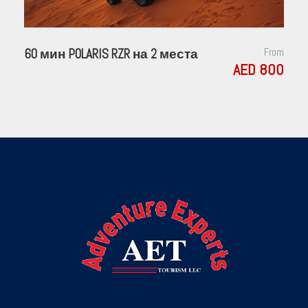
60 мин POLARIS RZR на 2 места
From
AED 800