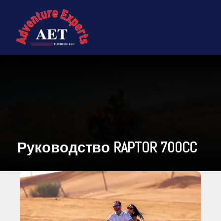
Руководство RAPTOR 700CC