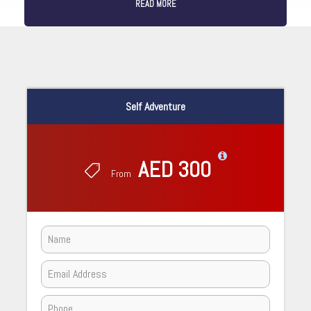
READ MORE
Self Adventure
AED 300
From