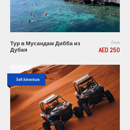
Тур в Мусандам Дибба из
From
AED 250
Дубая
Self Adventure