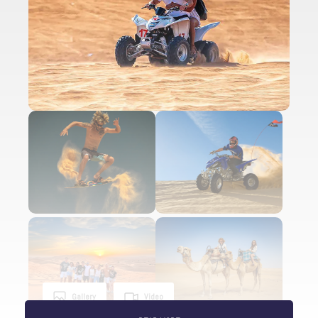
Gallery
Video