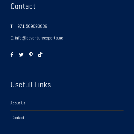
Contact
T:
+971 569093838
E:
info@adventureexperts.ae
Usefull Links
About Us
Contact