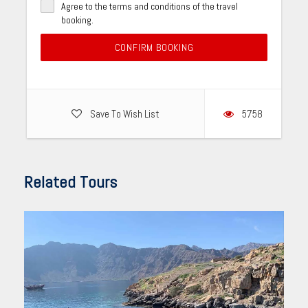
Agree to the terms and conditions of the travel
booking.
CONFIRM BOOKING
Save To Wish List
5758
Related Tours