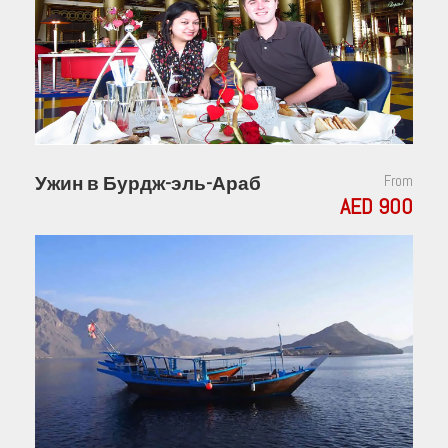
Ужин в Бурдж-эль-Араб
From
AED 900