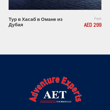
Тур в Хасаб в Омане из
From
AED 299
Дубая