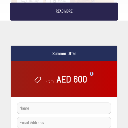
Gallery
Video
READ MORE
Summer Offer
AED 600
From