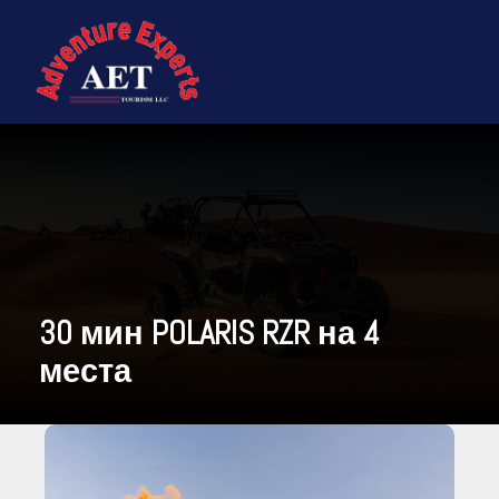
30 мин POLARIS RZR на 4
места