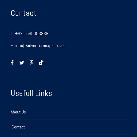
Contact
T:
+971 569093838
E:
info@adventureexperts.ae
Usefull Links
About Us
Contact