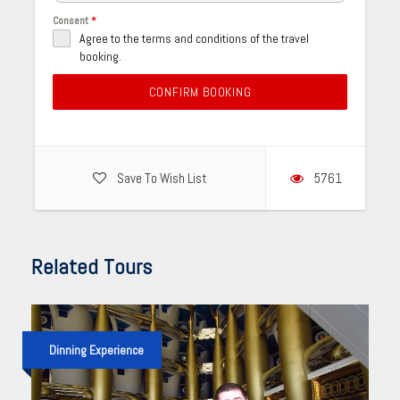
Consent
*
Agree to the terms and conditions of the travel
booking.
CONFIRM BOOKING
Save To Wish List
5761
Related Tours
Dinning Experience