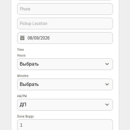
Time
Hours
Выбрать
Minutes
Выбрать
AM/PM
ДП
Dune Buggy