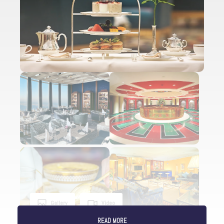
Gallery
Video
READ MORE