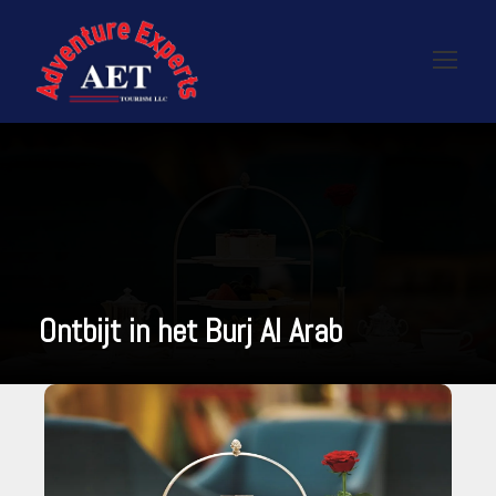
Ontbijt in het Burj Al Arab