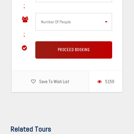
Save To Wish List
5159
Related Tours