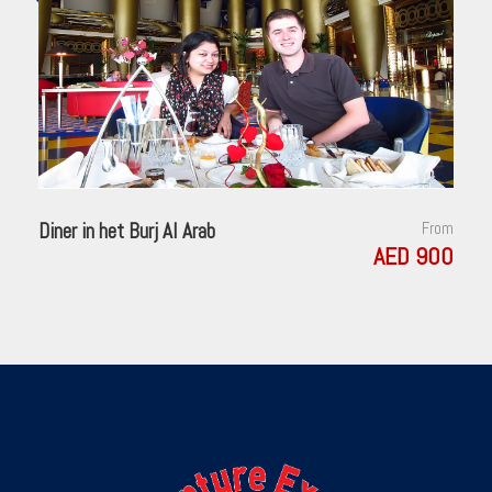
Diner in het Burj Al Arab
From
AED 900