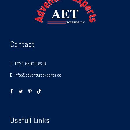
Contact
T:
+971 569093838
E:
info@adventureexperts.ae
Usefull Links