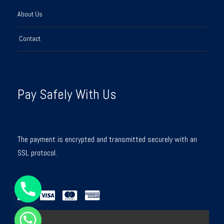
About Us
Contact
Pay Safely With Us
The payment is encrypted and transmitted securely with an
SSL protocol.
Y
T
A
H
C
E
D