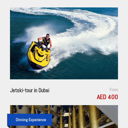
Jetski-tour in Dubai
From
AED 400
Dinning Experience