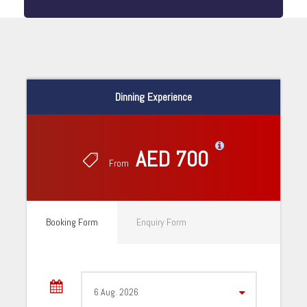
Dinning Experience
AED 700
From
Booking Form
Enquiry Form