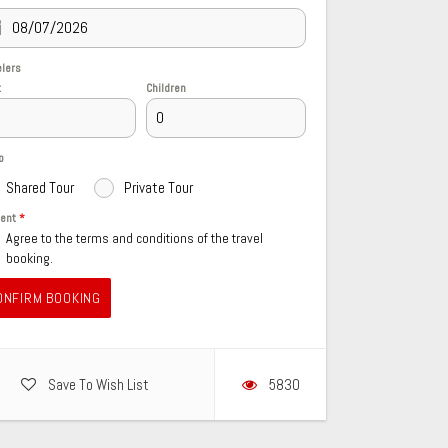
elers
t
Children
o
Shared Tour
Private Tour
sent
*
Agree to the terms and conditions of the travel
booking.
ONFIRM BOOKING
Save To Wish List
5830