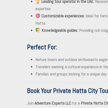
Leading tour operator in the UAE
: Renowne
expertise.
Customizable experiences
: Ideal for fam
Hatta.
Knowledgeable guides
: Providing rich ins
Perfect For
:
Nature lovers and outdoor enthusiasts eager
Travelers seeking a cultural experience in th
Families and groups looking for a unique day 
Book Your Private Hatta City To
Join
Adventure Experts LLC
for a
Private Hatta Ci