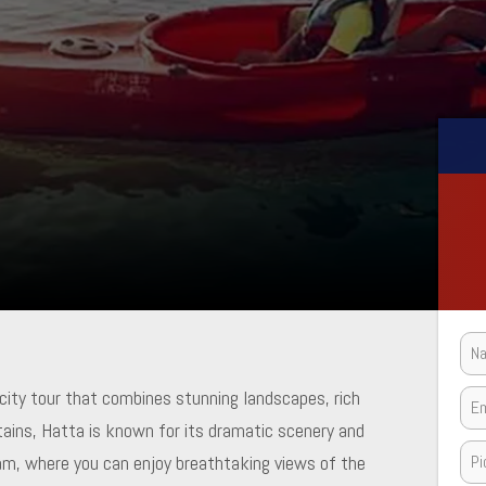
 city tour that combines stunning landscapes, rich
tains, Hatta is known for its dramatic scenery and
Dam, where you can enjoy breathtaking views of the