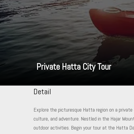
Private Hatta City Tour
Detail
Explore the picturesque Hatta region on a private
culture, and adventure. Nestled in the Hajar Moun
outdoor activities. Begin your tour at the Hatta 