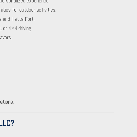
personalized experience.
ies for outdoor activities.
e and Hatta Fort.
, or 4×4 driving.
avors.
ations
.
LLC?