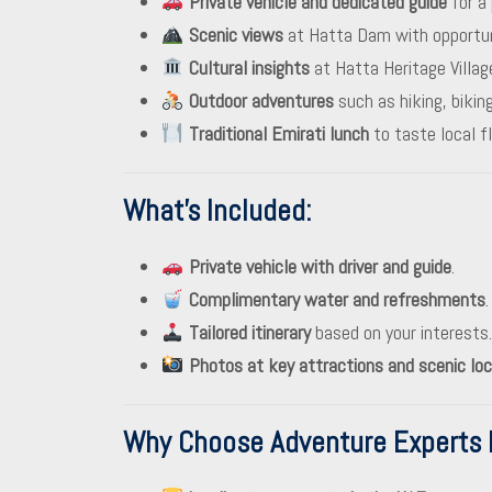
Private vehicle and dedicated guide
for a 
Scenic views
at Hatta Dam with opportunit
Cultural insights
at Hatta Heritage Villag
Outdoor adventures
such as hiking, biking
Traditional Emirati lunch
to taste local fl
What’s Included
:
Private vehicle with driver and guide
.
Complimentary water and refreshments
.
Tailored itinerary
based on your interests.
Photos at key attractions and scenic loc
Why Choose Adventure Experts 