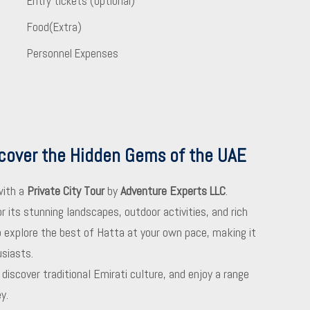
Entry tickets (optional)
Food(Extra)
Personnel Expenses
scover the Hidden Gems of the UAE
with a
Private City Tour
by
Adventure Experts LLC
.
 its stunning landscapes, outdoor activities, and rich
to explore the best of Hatta at your own pace, making it
usiasts.
iscover traditional Emirati culture, and enjoy a range
y.