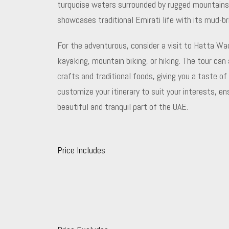
turquoise waters surrounded by rugged mountains. V
showcases traditional Emirati life with its mud-br
For the adventurous, consider a visit to Hatta Wad
kayaking, mountain biking, or hiking. The tour ca
crafts and traditional foods, giving you a taste of 
customize your itinerary to suit your interests, e
beautiful and tranquil part of the UAE.
Price Includes