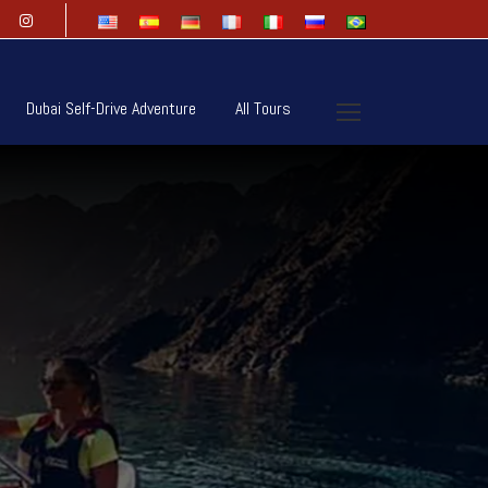
Dubai Self-Drive Adventure
All Tours