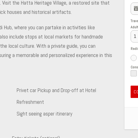
isit the Hatta Heritage Village, a restored site that
ick houses and historical artifacts.
Trav
i Hub, where you can partake in activities like
Adul
n also include stops at local markets for handmade
the local culture. With a private guide, you can
Radi
nsuring a memorable and personalized experience in this
Con
Privet car Pickup and Drop-off at Hotel
C
Refreshment
Sight seeing asper itinerary