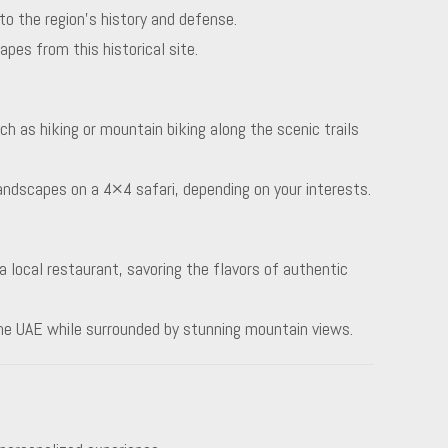
nto the region’s history and defense.
pes from this historical site.
uch as hiking or mountain biking along the scenic trails
landscapes on a 4×4 safari, depending on your interests.
a local restaurant, savoring the flavors of authentic
the UAE while surrounded by stunning mountain views.