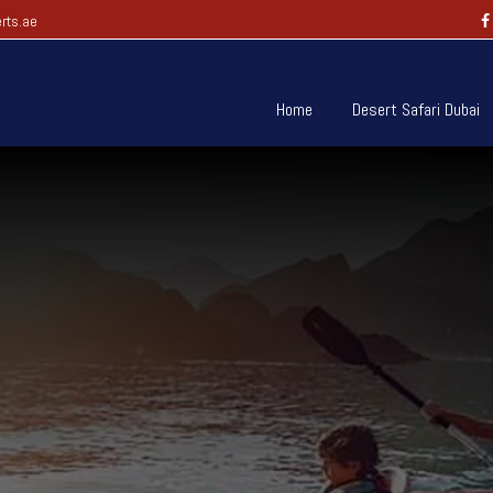
rts.ae
Home
Desert Safari Dubai