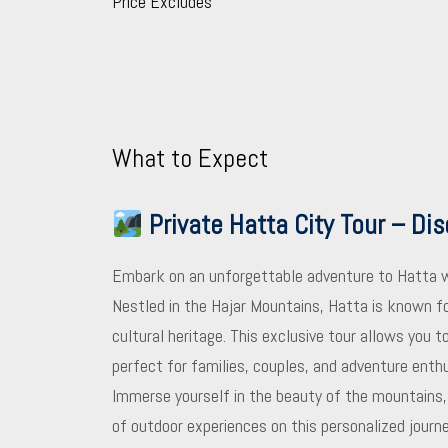
Price Excludes
What to Expect
Private Hatta City Tour – Di
Embark on an unforgettable adventure to Hatta 
Nestled in the Hajar Mountains, Hatta is known for
cultural heritage. This exclusive tour allows you 
perfect for families, couples, and adventure enth
Immerse yourself in the beauty of the mountains, d
of outdoor experiences on this personalized journe