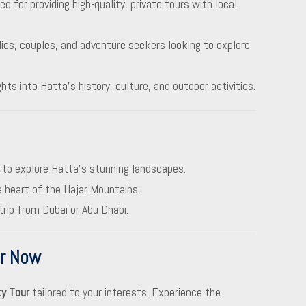
d for providing high-quality, private tours with local
ilies, couples, and adventure seekers looking to explore
ights into Hatta’s history, culture, and outdoor activities.
 to explore Hatta’s stunning landscapes.
e heart of the Hajar Mountains.
trip from Dubai or Abu Dhabi.
ur Now
ty Tour
tailored to your interests. Experience the