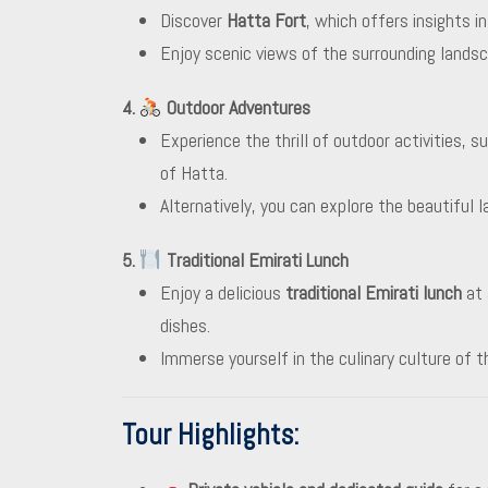
Discover
Hatta Fort
, which offers insights i
Enjoy scenic views of the surrounding landsca
4.
Outdoor Adventures
Experience the thrill of outdoor activities, s
of Hatta.
Alternatively, you can explore the beautiful 
5.
Traditional Emirati Lunch
Enjoy a delicious
traditional Emirati lunch
at 
dishes.
Immerse yourself in the culinary culture of 
Tour Highlights
: