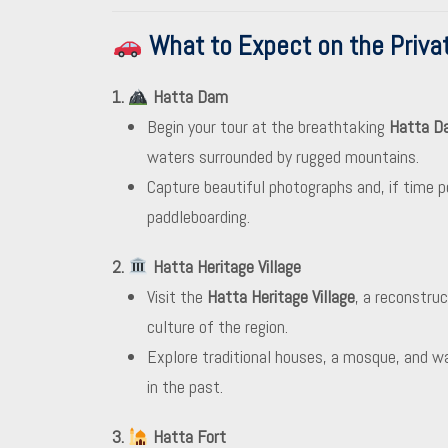
What to Expect on the Privat
1.
Hatta Dam
Begin your tour at the breathtaking
Hatta D
waters surrounded by rugged mountains.
Capture beautiful photographs and, if time pe
paddleboarding.
2.
Hatta Heritage Village
Visit the
Hatta Heritage Village
, a reconstru
culture of the region.
Explore traditional houses, a mosque, and wa
in the past.
3.
Hatta Fort