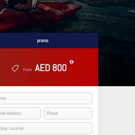
promo
promo
AED 800
AED 800
From
From