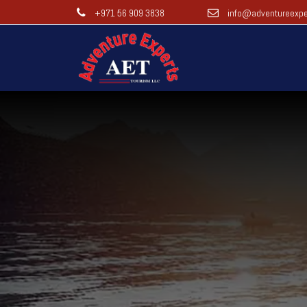
+971 56 909 3838
info@adventureexpe