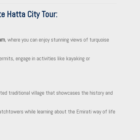
e Hatta City Tour
:
am
, where you can enjoy stunning views of turquoise
rmits, engage in activities like kayaking or
cted traditional village that showcases the history and
tchtowers while learning about the Emirati way of life