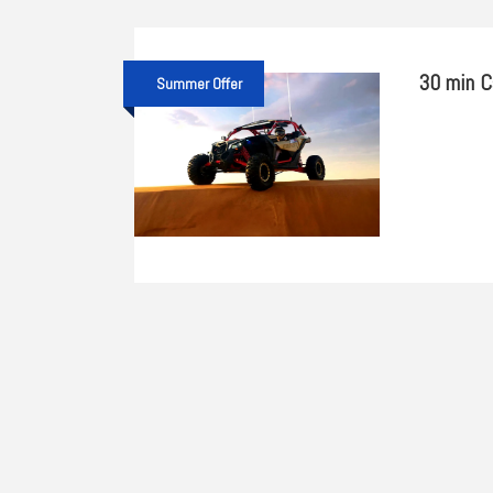
30 min C
Summer Offer