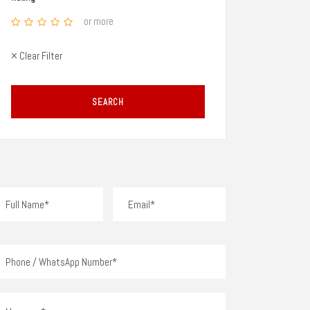
or more
× Clear Filter