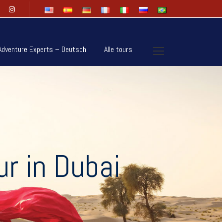
Adventure Experts – Deutsch
Alle tours
r in Dubai