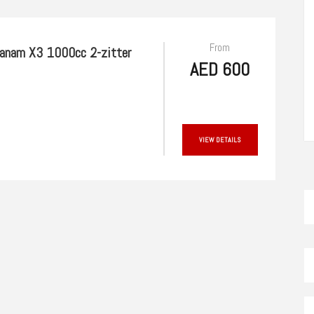
From
anam X3 1000cc 2-zitter
AED 600
VIEW DETAILS