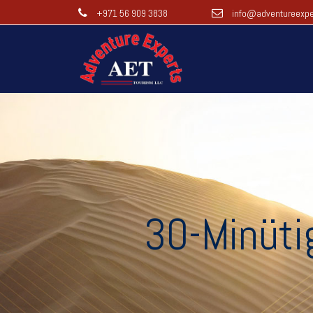
+971 56 909 3838
info@adventureexpe
30-Minüti