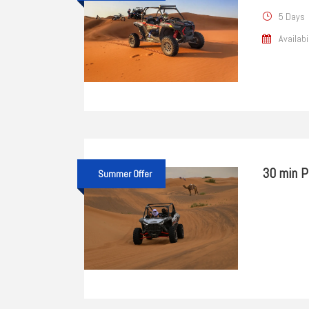
5 Days
Availabi
30 min P
Summer Offer