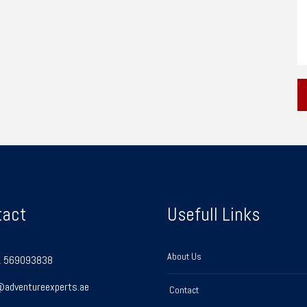
tact
Usefull Links
About Us
 569093838
@adventureexperts.ae
Contact