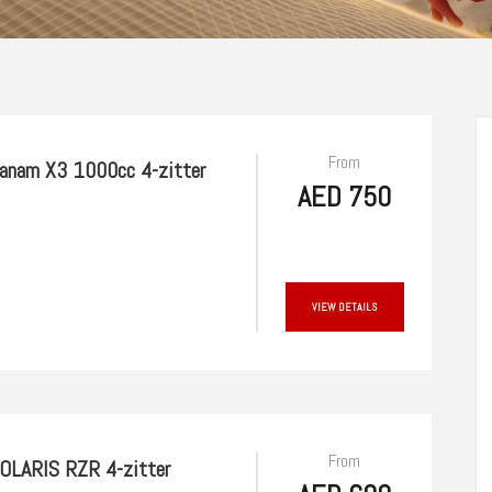
From
anam X3 1000cc 4-zitter
AED 750
VIEW DETAILS
From
OLARIS RZR 4-zitter