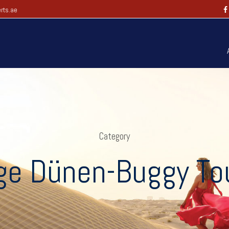
rts.ae
Category
ge Dünen-Buggy Tou