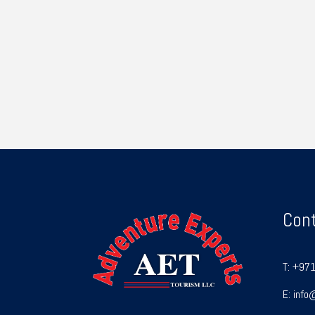
Con
T:
+971
E:
info