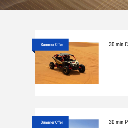
30 min C
Summer Offer
30 min P
Summer Offer