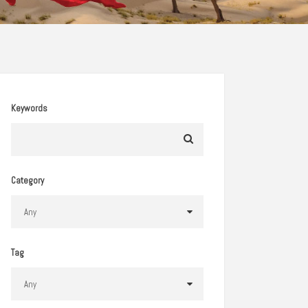
Keywords
Category
Tag