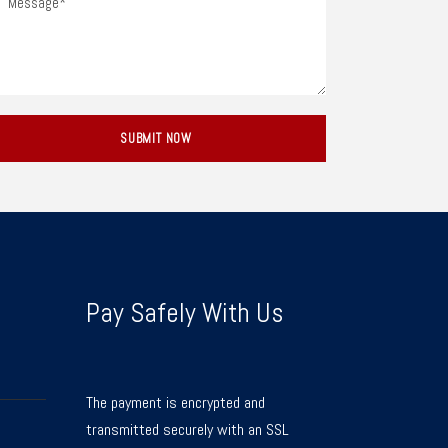
Pay Safely With Us
The payment is encrypted and
transmitted securely with an SSL