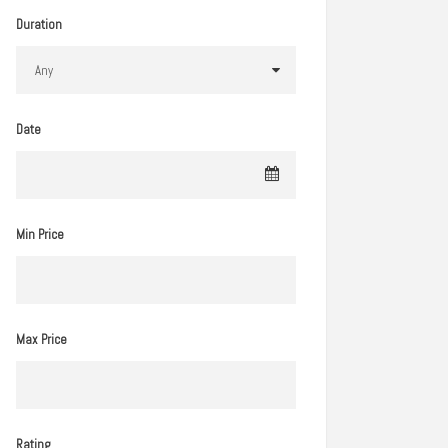
Duration
Date
Min Price
Max Price
Rating