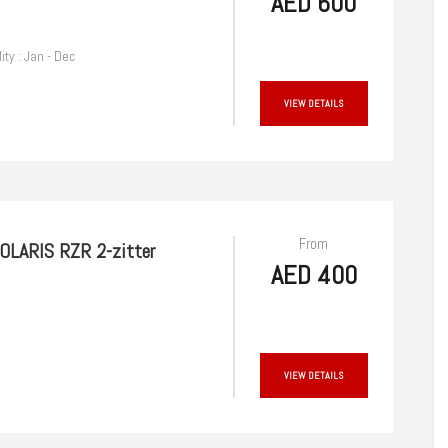
AED 600
lity : Jan - Dec
VIEW DETAILS
From
OLARIS RZR 2-zitter
AED 400
VIEW DETAILS