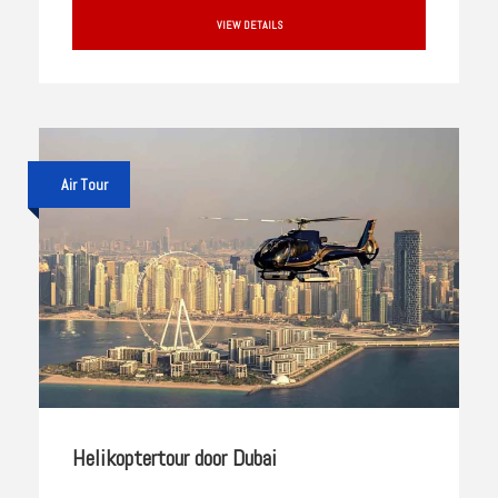
VIEW DETAILS
Air Tour
Helikoptertour door Dubai