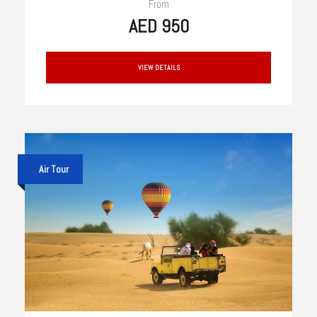
From
AED 950
VIEW DETAILS
Air Tour