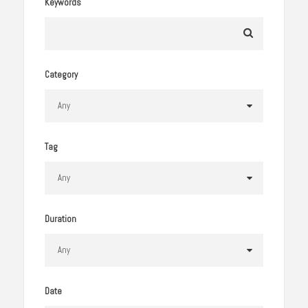
Keywords
Category
Tag
Duration
Date