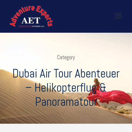
Category
Dubai Air Tour Abenteuer
– Helikopterflug &
Panoramatour