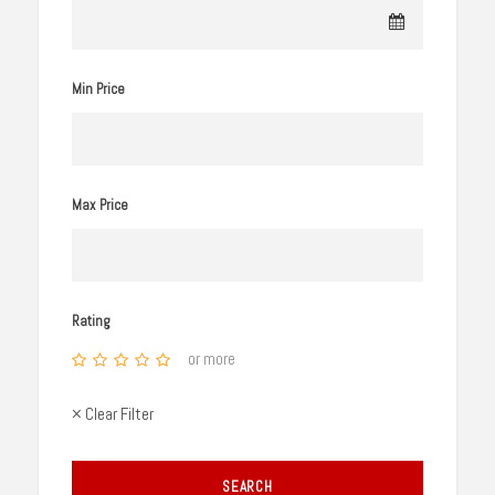
Min Price
Max Price
Rating
or more
× Clear Filter