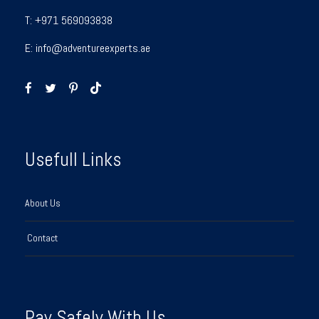
T:
+971 569093838
E:
info@adventureexperts.ae
Usefull Links
About Us
Contact
Pay Safely With Us