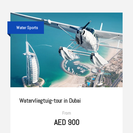
Water Sports
Watervliegtuig-tour in Dubai
From
AED 900