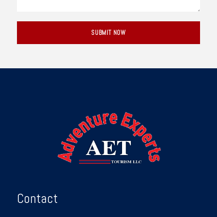
Contact