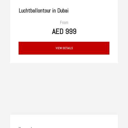
Luchtballontour in Dubai
From
AED 999
VIEW DETAILS