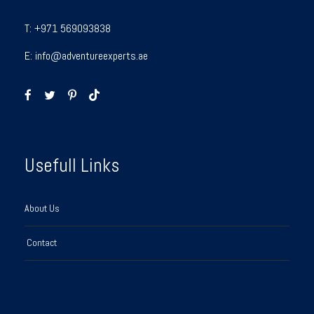
T:
+971 569093838
E:
info@adventureexperts.ae
Usefull Links
About Us
Contact