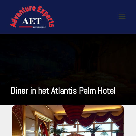
Diner in het Atlantis Palm Hotel