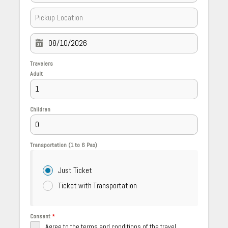
Travelers
Adult
Children
Transportation (1 to 6 Pax)
Just Ticket
Ticket with Transportation
Consent
*
Agree to the terms and conditions of the travel