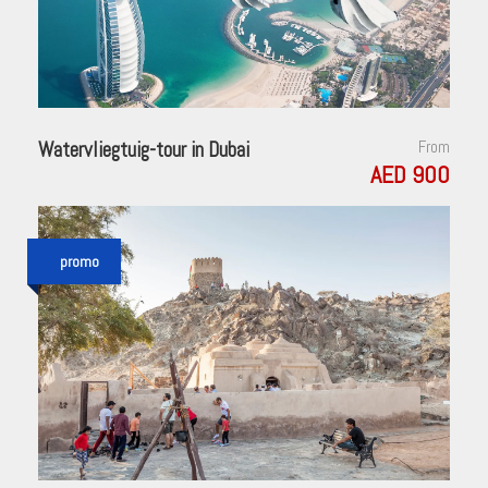
Watervliegtuig-tour in Dubai
From
AED 900
promo