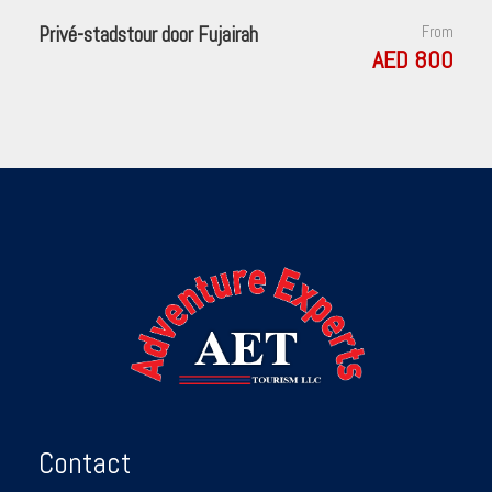
Privé-stadstour door Fujairah
From
AED 800
Contact