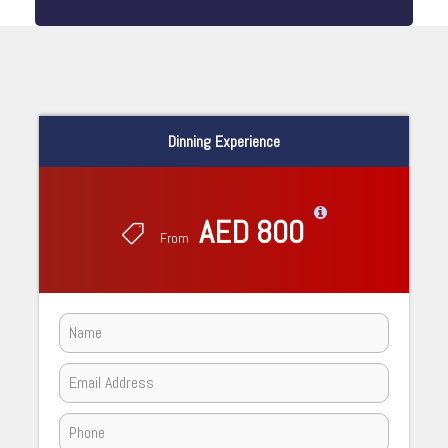
Dinning Experience
AED 800
From