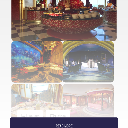
Gallery
Video
READ MORE