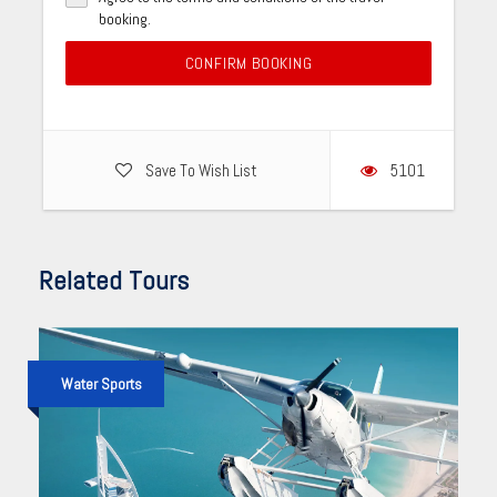
booking.
CONFIRM BOOKING
Save To Wish List
5101
Related Tours
Water Sports