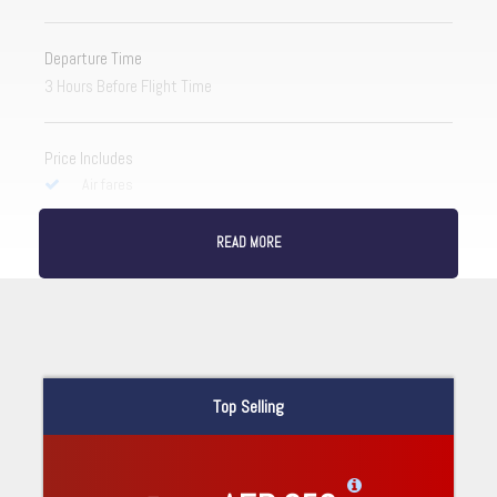
Departure Time
3 Hours Before Flight Time
Price Includes
Air fares
3 Nights Hotel Accomodation
READ MORE
Tour Guide
Entrance Fees
All transportation in destination location
Price Excludes
Top Selling
Guide Service Fee
Driver Service Fee