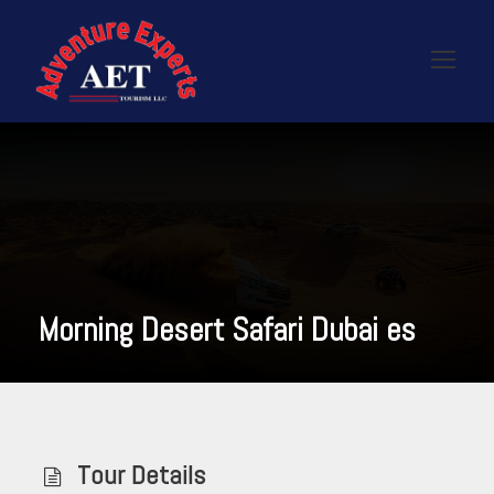
Morning Desert Safari Dubai es
Tour Details