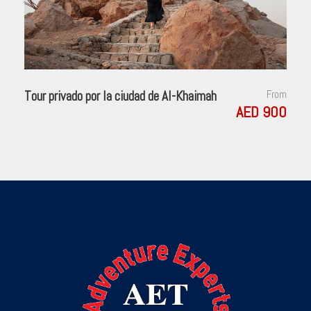
center of banking and commerce. Then, leave Zurich and start
your Swiss adventure. You’ll quickly discover that Switzerland
isn’t just home to the Alps, but also to some of the most
beautiful lakes. First, stop at the foot of the Jura Mountains in
the picturesque town of Biel, known as Bienne by French-
speaking Swiss, famous for watch-making, and explore the
Tour privado por la ciudad de Al-Khaimah
From
historical center. Next, enjoy a scenic drive to lakeside
AED 900
Neuchâtel, dominated by the medieval cathedral and castle.
Time to stroll along the lake promenade before continuing to
stunning Geneva, the second-largest city in Switzerland, with
its fantastic lakeside location and breathtaking panoramas of
the Alps.
Day 3
Enchanting Engelberg
Our morning drive takes us from Swiss lakes to Swiss Army. At
the once-secret Swiss army bunker at Fortress Fürigen, we’ll