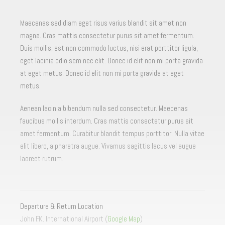
Maecenas sed diam eget risus varius blandit sit amet non
magna. Cras mattis consectetur purus sit amet fermentum.
Duis mollis, est non commodo luctus, nisi erat porttitor ligula,
eget lacinia odio sem nec elit. Donec id elit non mi porta gravida
at eget metus. Donec id elit non mi porta gravida at eget
metus.
Aenean lacinia bibendum nulla sed consectetur. Maecenas
faucibus mollis interdum. Cras mattis consectetur purus sit
amet fermentum. Curabitur blandit tempus porttitor. Nulla vitae
elit libero, a pharetra augue. Vivamus sagittis lacus vel augue
laoreet rutrum.
Departure & Return Location
John F.K. International Airport (
Google Map
)