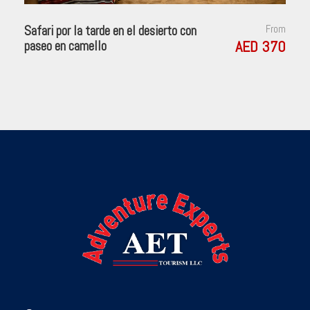
Safari por la tarde en el desierto con
From
AED 370
paseo en camello