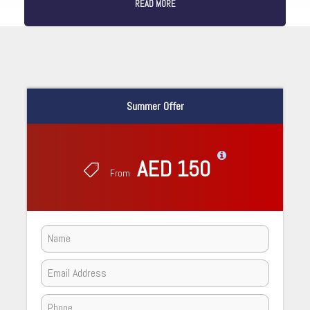
READ MORE
Summer Offer
AED 150
From