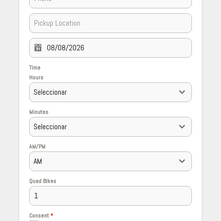
Time
Hours
Seleccionar
Minutes
Seleccionar
AM/PM
AM
Quad Bikes
Consent
*