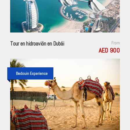
Tour en hidroavión en Dubái
From
AED 900
Bedouin Experience