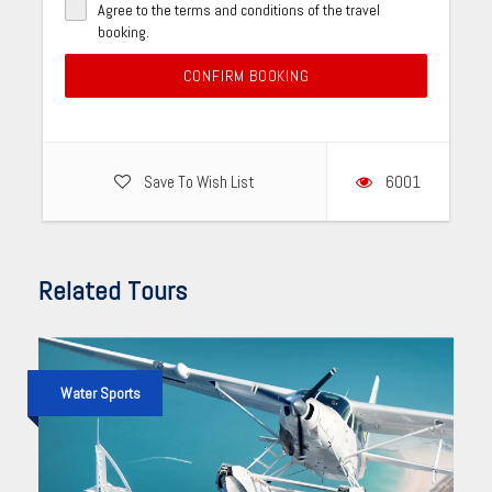
Agree to the terms and conditions of the travel
booking.
CONFIRM BOOKING
Save To Wish List
6001
Related Tours
Water Sports