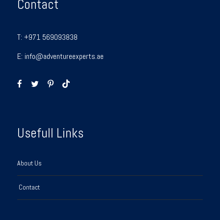
Contact
T:
+971 569093838
E:
info@adventureexperts.ae
Usefull Links
About Us
Contact