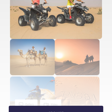
Gallery
Video