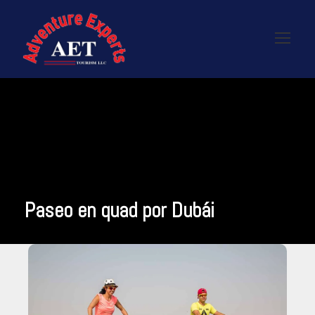
Paseo en quad por Dubái