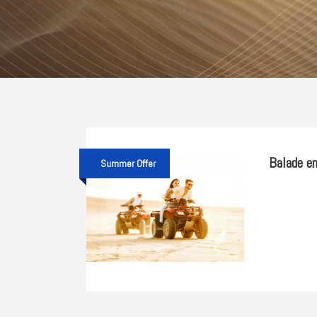
Balade en
Summer Offer