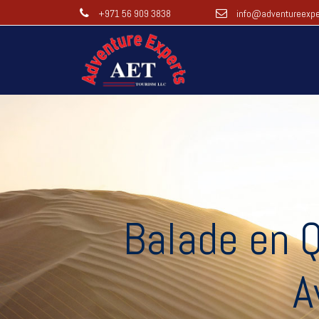
+971 56 909 3838
info@adventureexpe
Balade en Q
A