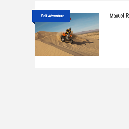
Manuel 
Self Adventure