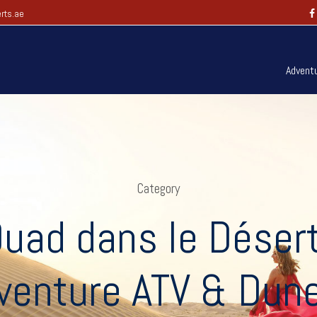
rts.ae
Advent
Category
uad dans le Déser
venture ATV & Dun