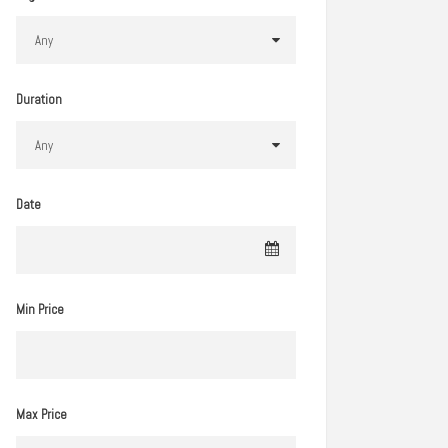
Duration
Date
Min Price
Max Price