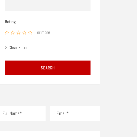
Rating
or more
× Clear Filter