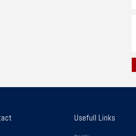
tact
Usefull Links