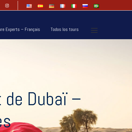
ure Experts – Français
Todos los tours
t de Dubaï –
es