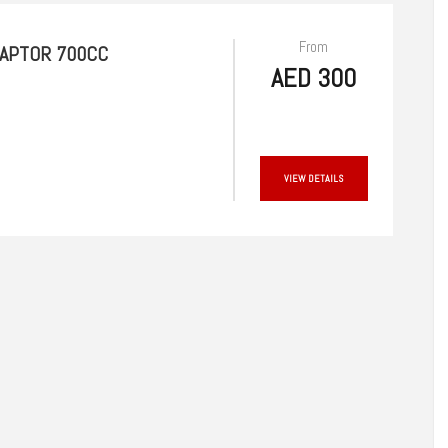
From
RAPTOR 700CC
AED 300
VIEW DETAILS