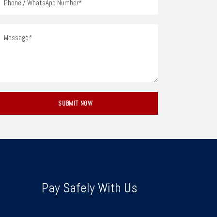
Pay Safely With Us