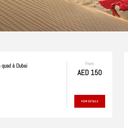
From
 quad à Dubai
AED 150
VIEW DETAILS