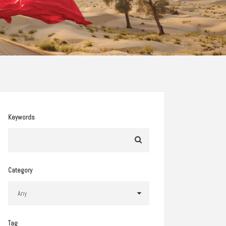
Keywords
Category
Tag