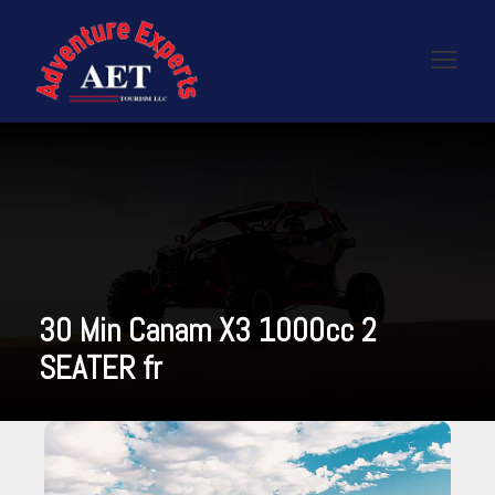
30 Min Canam X3 1000cc 2
SEATER fr