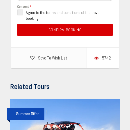
Consent
*
Agree to the terms and conditions of the travel
booking.
CONFIRM BOOKING
Save To Wish List
5742
Related Tours
Summer Offer