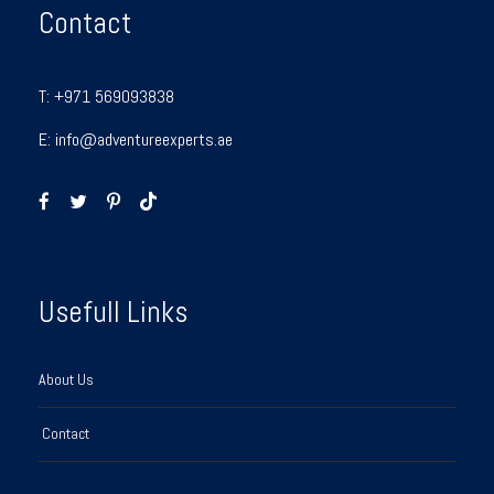
Contact
T:
+971 569093838
E:
info@adventureexperts.ae
Usefull Links
About Us
Contact