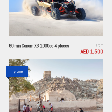
60 min Canam X3 1000cc 4 places
From
AED 1,500
promo