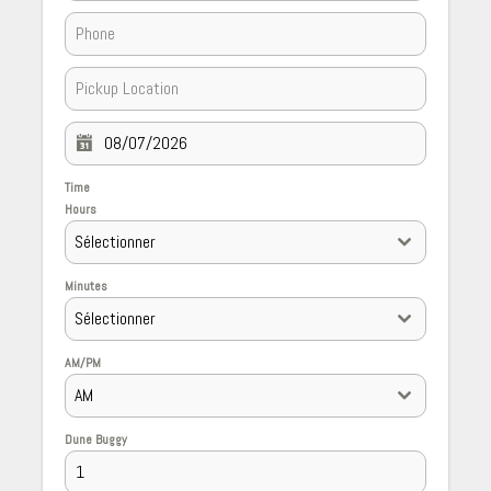
Time
Hours
Sélectionner
Minutes
Sélectionner
AM/PM
AM
Dune Buggy