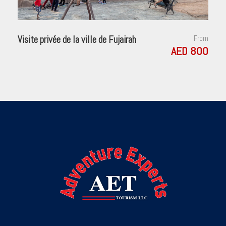
Visite privée de la ville de Fujairah
From
AED 800