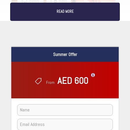
Gallery
Video
READ MORE
Summer Offer
AED 600
From