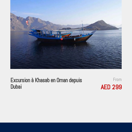
Excursion à Khasab en Oman depuis
From
AED 299
Dubai