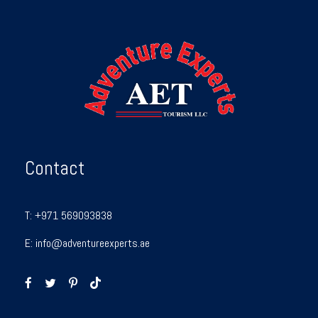
Contact
T:
+971 569093838
E:
info@adventureexperts.ae