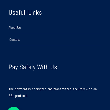
Usefull Links
About Us
Contact
Pay Safely With Us
The payment is encrypted and transmitted securely with an
SSL protocol.
Y
T