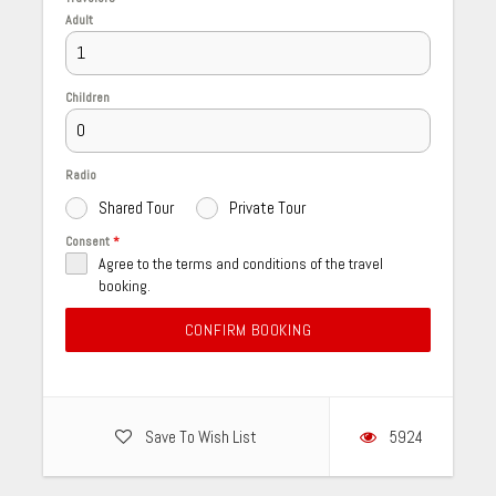
Adult
Children
Radio
Shared Tour
Private Tour
Consent
*
Agree to the terms and conditions of the travel
booking.
CONFIRM BOOKING
Save To Wish List
5924