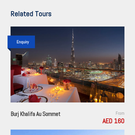
Related Tours
Enquiry
Burj Khalifa Au Sommet
From
AED 160