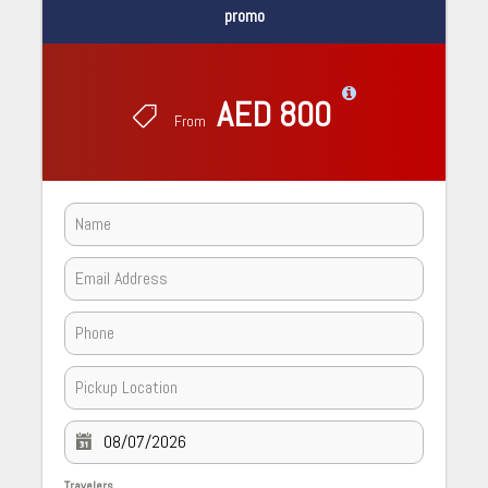
promo
AED 800
From
Travelers