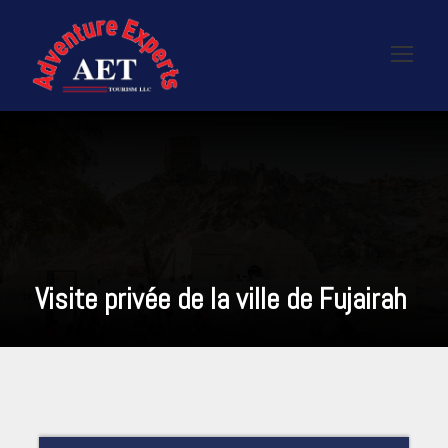
Visite privée de la ville de Fujairah
READ MORE