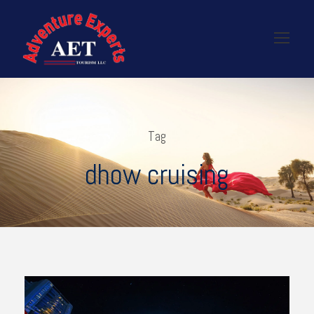
Tag
dhow cruising