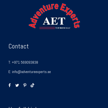
Contact
T:
+971 569093838
E:
info@adventureexperts.ae