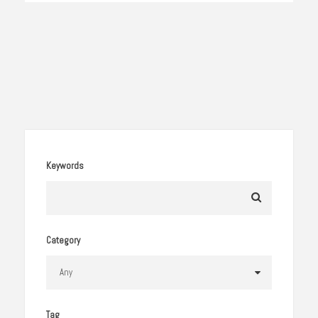
Keywords
Category
Tag