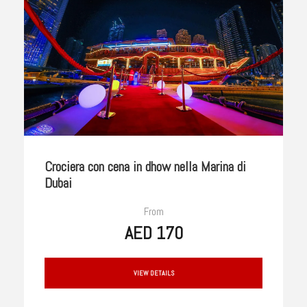
Crociera con cena in dhow nella Marina di
Dubai
From
AED 170
VIEW DETAILS