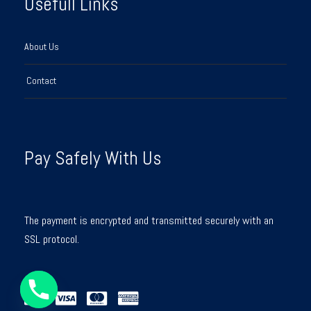
Usefull Links
About Us
Contact
Pay Safely With Us
The payment is encrypted and transmitted securely with an
SSL protocol.
Y
T
A
H
C