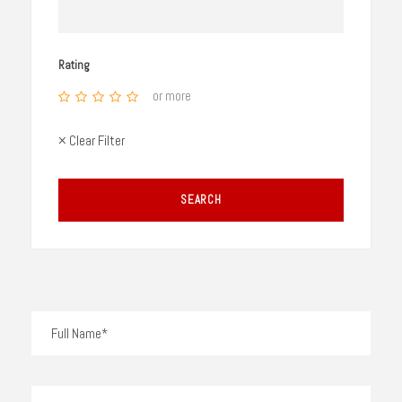
Rating
or more
× Clear Filter