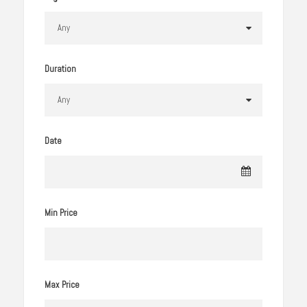
Duration
Date
Min Price
Max Price