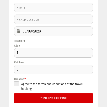
Travelers
Adult
Children
Consent
*
Agree to the terms and conditions of the travel
booking.
CONFIRM BOOKING