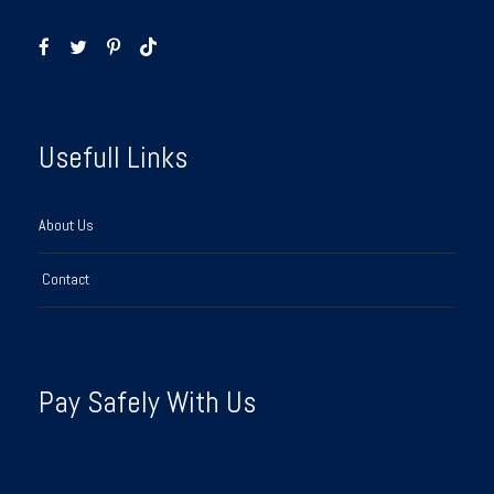
Usefull Links
About Us
Contact
Pay Safely With Us