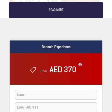
Gallery
Video
READ MORE
Bedouin Experience
AED 370
From