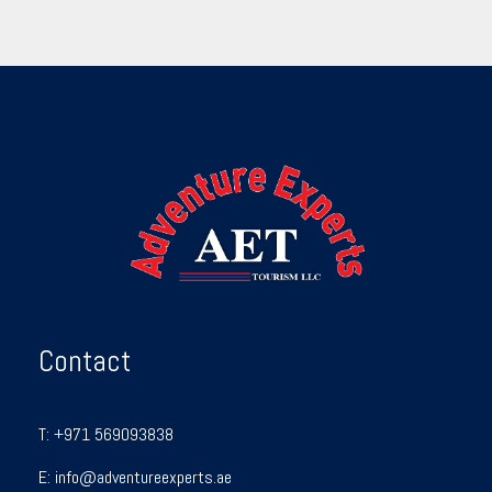
Contact
T:
+971 569093838
E:
info@adventureexperts.ae