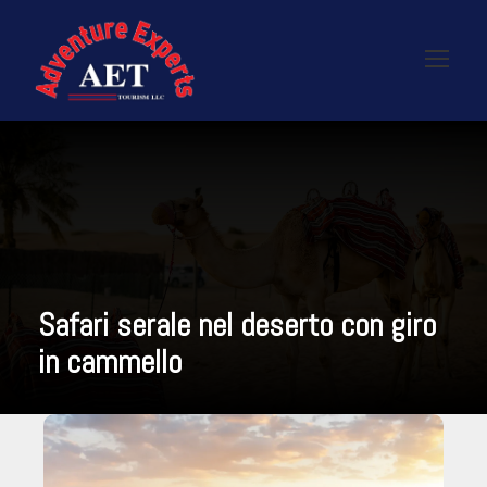
Safari serale nel deserto con giro
in cammello