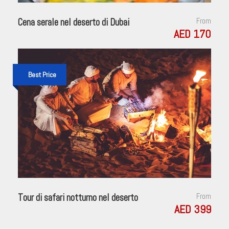
Cena serale nel deserto di Dubai
From
AED 170
Best Price
Tour di safari notturno nel deserto
From
AED 399