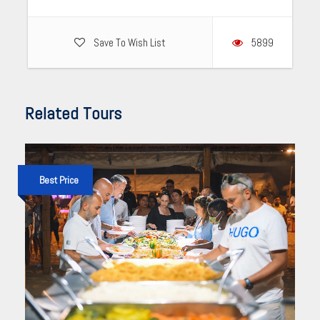
Save To Wish List
5899
Related Tours
Best Price