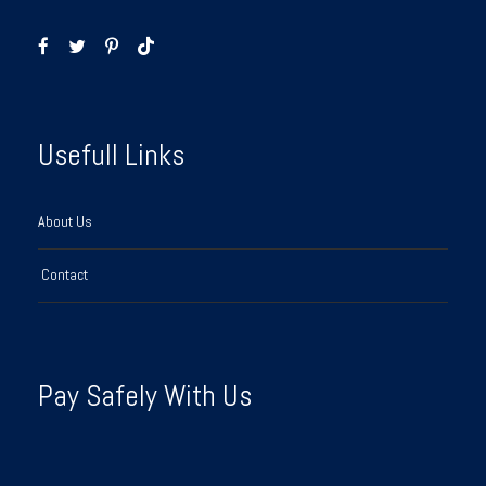
Usefull Links
About Us
Contact
Pay Safely With Us