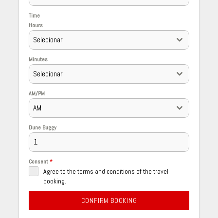
Time
Hours
Selecionar
Minutes
Selecionar
AM/PM
AM
Dune Buggy
Consent
*
Agree to the terms and conditions of the travel
booking.
CONFIRM BOOKING