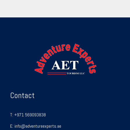
Contact
T:
+971 569093838
E:
info@adventureexperts.ae