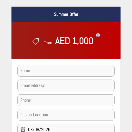
Summer Offer
AED 1,000
From