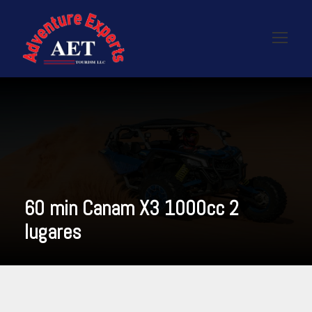
60 min Canam X3 1000cc 2
lugares
READ MORE