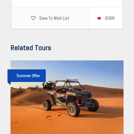
Save To Wish List
6066
Related Tours
Summer Offer