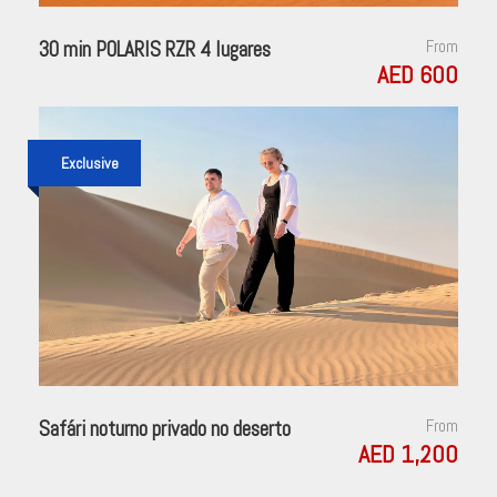
30 min POLARIS RZR 4 lugares
From
AED 600
Exclusive
Safári noturno privado no deserto
From
AED 1,200