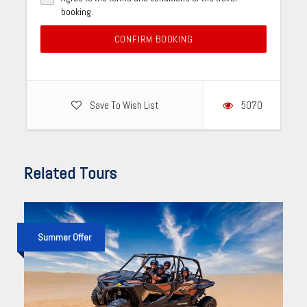
booking.
CONFIRM BOOKING
Save To Wish List
5070
Related Tours
Summer Offer