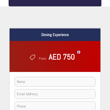
Dinning Experience
AED 750
From