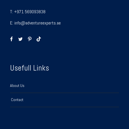
T:
+971 569093838
E:
info@adventureexperts.ae
Usefull Links
About Us
Contact