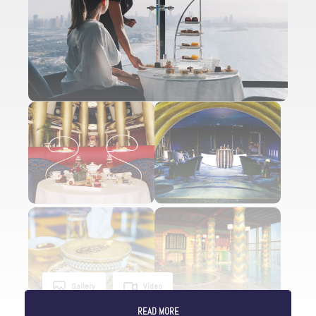
Gallery
Video
READ MORE