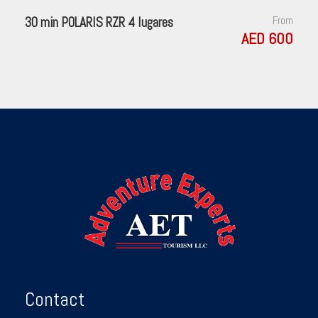
30 min POLARIS RZR 4 lugares
From
AED 600
Contact