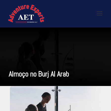
Almoço no Burj Al Arab