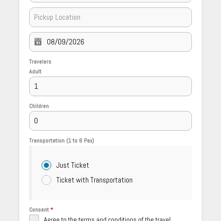
Travelers
Adult
Children
Transportation (1 to 6 Pax)
Just Ticket
Ticket with Transportation
Consent
*
Agree to the terms and conditions of the travel