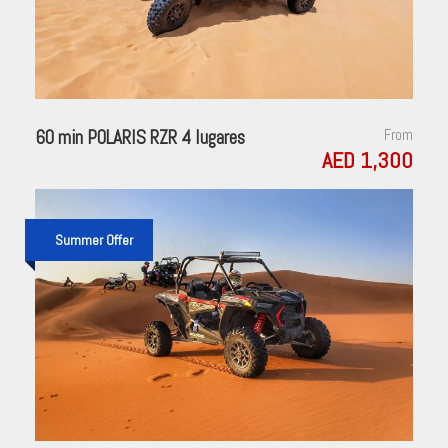
60 min POLARIS RZR 4 lugares
From
AED 1,300
Summer Offer