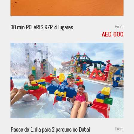
30 min POLARIS RZR 4 lugares
From
AED 600
Passe de 1 dia para 2 parques no Dubai
From