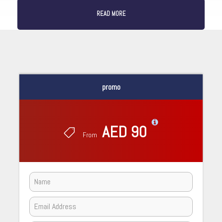
READ MORE
promo
AED 90
From