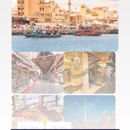
Gallery
Video