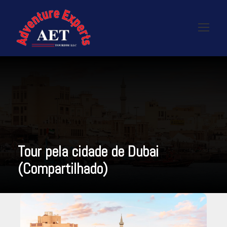
Tour pela cidade de Dubai
(Compartilhado)