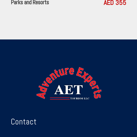
AED 355
Parks and Resorts
Contact