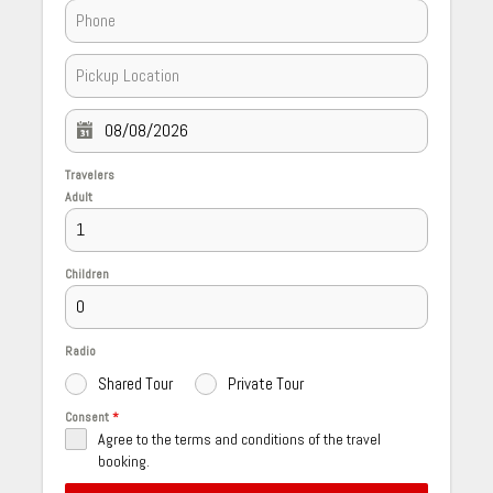
Travelers
Adult
Children
Radio
Shared Tour
Private Tour
Consent
*
Agree to the terms and conditions of the travel
booking.