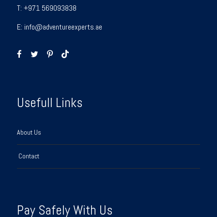
T:
+971 569093838
E:
info@adventureexperts.ae
Usefull Links
About Us
Contact
Pay Safely With Us