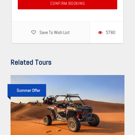
CONFIRM BOOKING
Save To Wish List
5780
Related Tours
Summer Offer