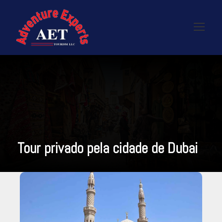
Tour privado pela cidade de Dubai