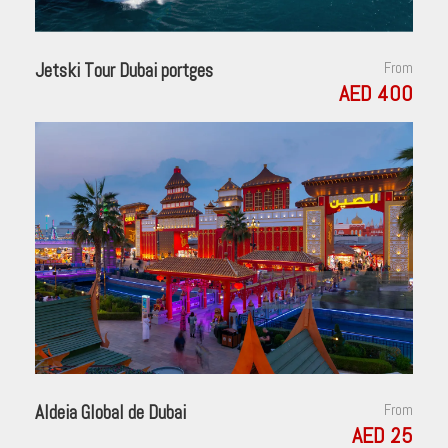
Jetski Tour Dubai portges
From
AED 400
Aldeia Global de Dubai
From
AED 25