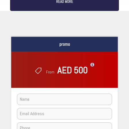
READ MORE
promo
AED 500
From