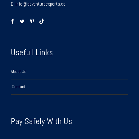
E:
info@adventureexperts.ae
Usefull Links
About Us
Contact
Pay Safely With Us