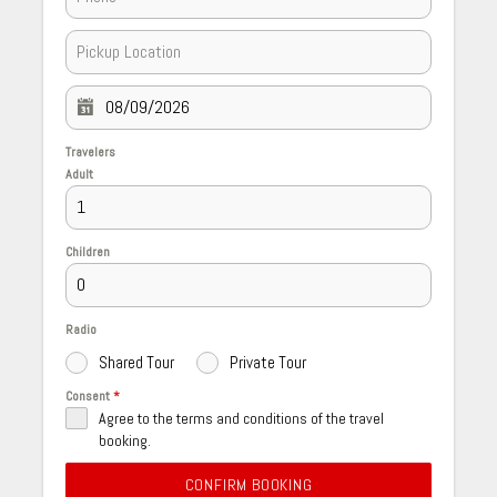
Travelers
Adult
Children
Radio
Shared Tour
Private Tour
Consent
*
Agree to the terms and conditions of the travel
booking.
CONFIRM BOOKING