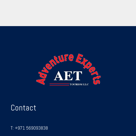
Contact
T:
+971 569093838