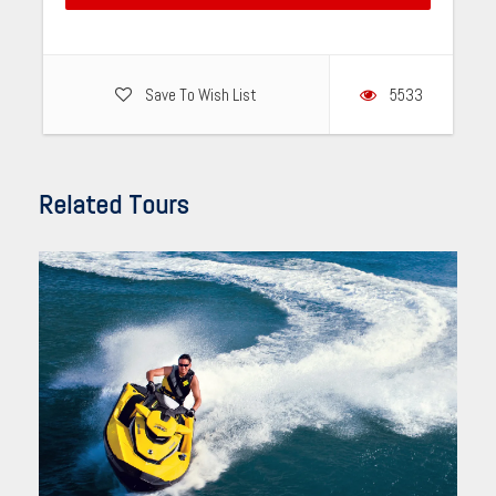
Save To Wish List
5533
Related Tours