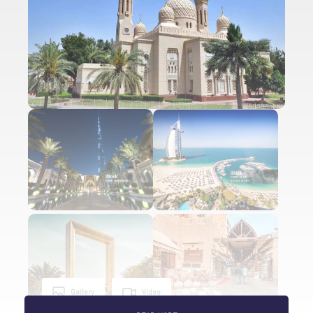
Gallery
Video