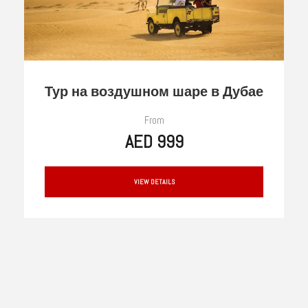
Тур на воздушном шаре в Дубае
From
AED 999
VIEW DETAILS