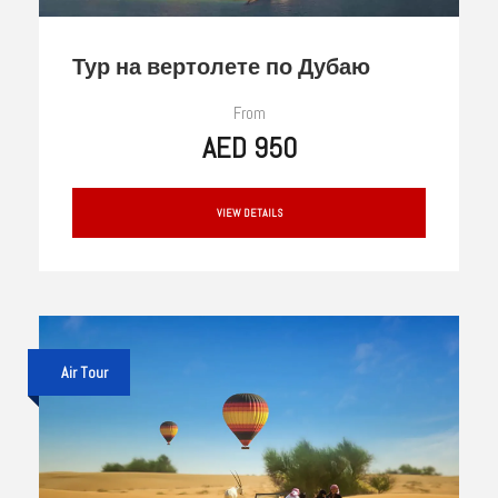
Тур на вертолете по Дубаю
From
AED 950
VIEW DETAILS
Air Tour