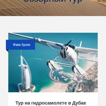
Water Sports
Тур на гидросамолете в Дубае