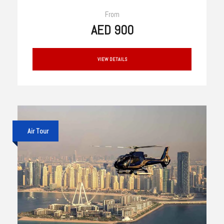
From
AED 900
VIEW DETAILS
Air Tour