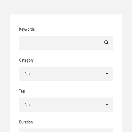
Keywords
Category
Tag
Duration