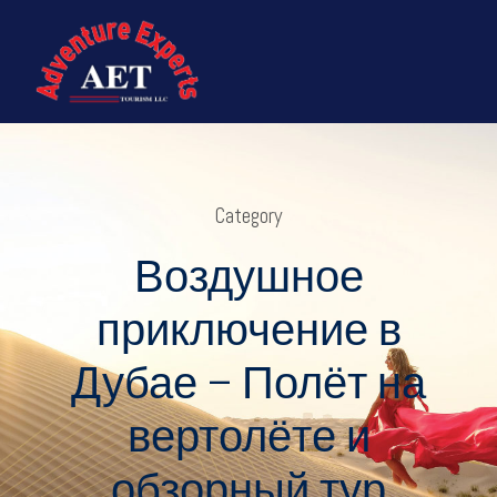
Category
Воздушное
приключение в
Дубае – Полёт на
вертолёте и
обзорный тур