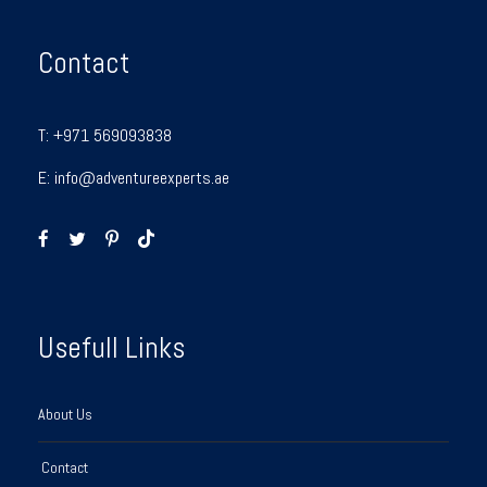
Contact
T:
+971 569093838
E:
info@adventureexperts.ae
Usefull Links
About Us
Contact