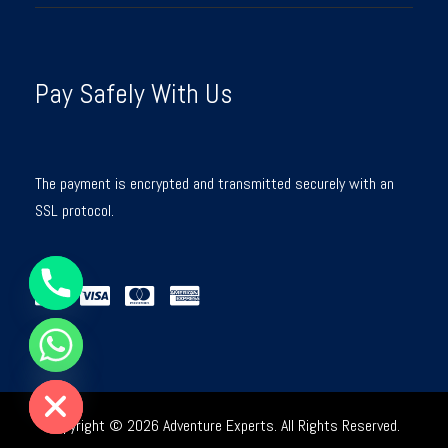
Pay Safely With Us
The payment is encrypted and transmitted securely with an
SSL protocol.
Y
T
A
H
C
E
D
I
H
Copyright © 2026 Adventure Experts. All Rights Reserved.