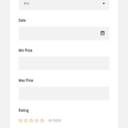
Date
Min Price
Max Price
Rating
or more