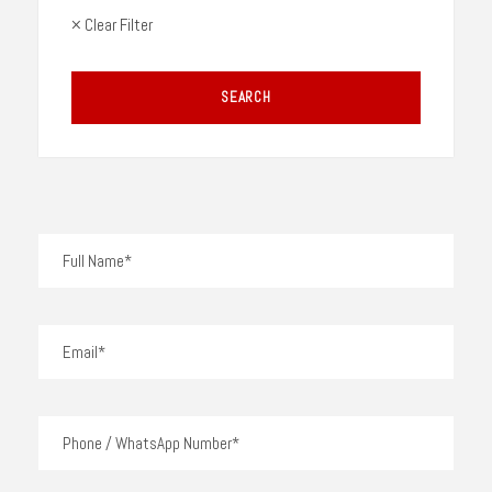
× Clear Filter