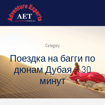
Category
Поездка на багги по
дюнам Дубая – 30
минут