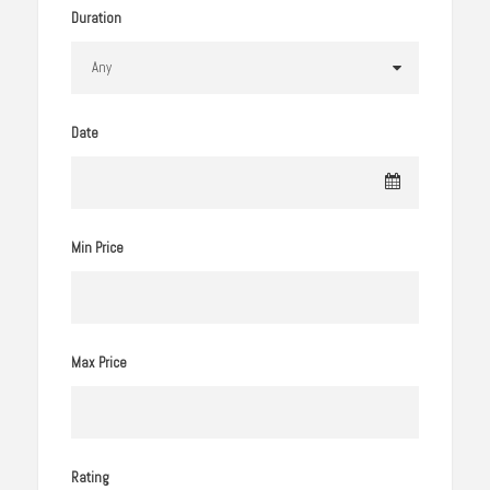
Duration
Date
Min Price
Max Price
Rating