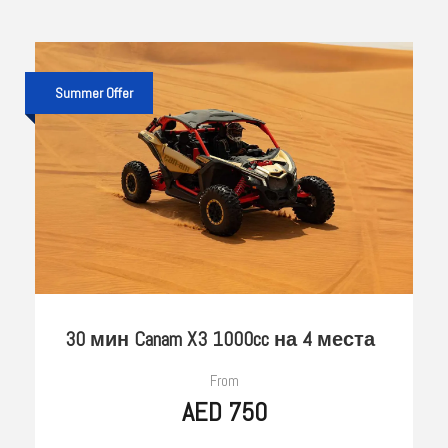
Summer Offer
30 мин Canam X3 1000cc на 4 места
From
AED 750