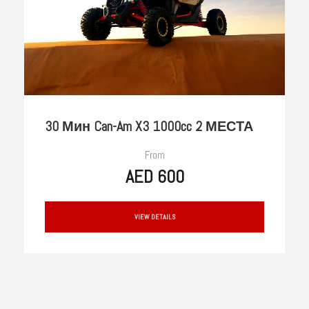
30 Мин Can-Am X3 1000cc 2 МЕСТА
From
AED 600
VIEW DETAILS