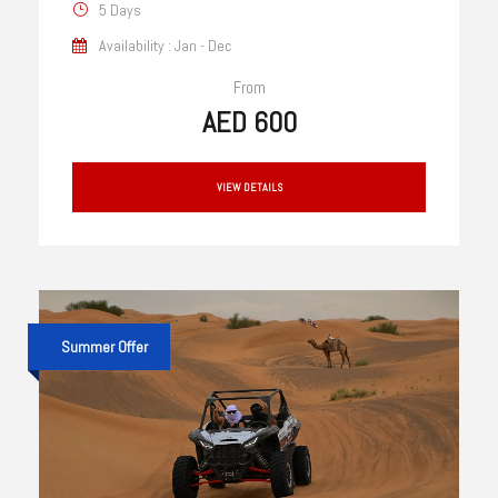
5 Days
Availability : Jan - Dec
From
AED 600
VIEW DETAILS
Summer Offer