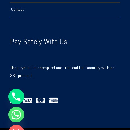
Contact
Pay Safely With Us
The payment is encrypted and transmitted securely with an
SSL protocol.
Y
T
A
H
C
E
D
I
H