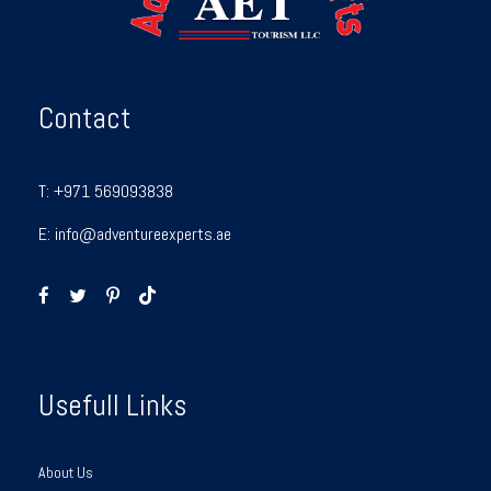
Contact
T:
+971 569093838
E:
info@adventureexperts.ae
Usefull Links
About Us