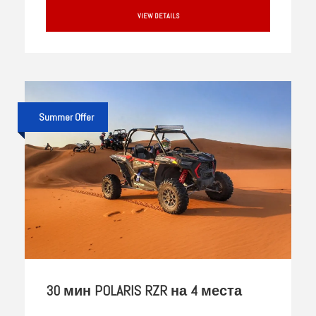
VIEW DETAILS
Summer Offer
30 мин POLARIS RZR на 4 места