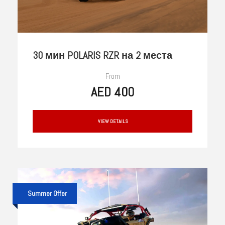
30 мин POLARIS RZR на 2 места
From
AED 400
VIEW DETAILS
Summer Offer