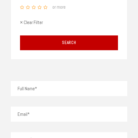
or more
× Clear Filter