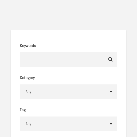
Keywords
Category
Tag