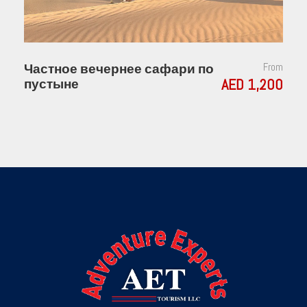
Частное вечернее сафари по
From
AED 1,200
пустыне