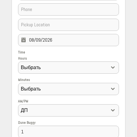
Time
Hours
Выбрать
Minutes
Выбрать
AM/PM
ДП
Dune Buggy