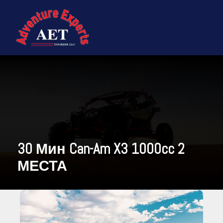
30 Мин Can-Am X3 1000cc 2
МЕСТА