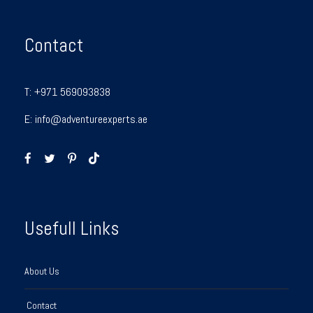
Contact
T:
+971 569093838
E:
info@adventureexperts.ae
Usefull Links
About Us
Contact