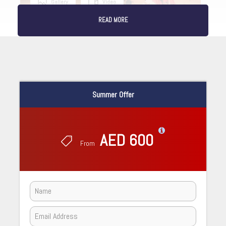
Gallery
Video
READ MORE
Summer Offer
AED 600
From