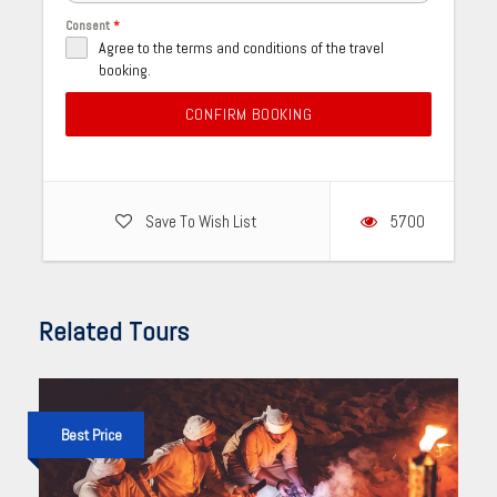
Consent
*
Agree to the terms and conditions of the travel
booking.
CONFIRM BOOKING
Save To Wish List
5700
Related Tours
Best Price