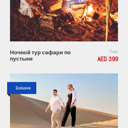
Ночной тур сафари по
From
AED 399
пустыне
Exclusive