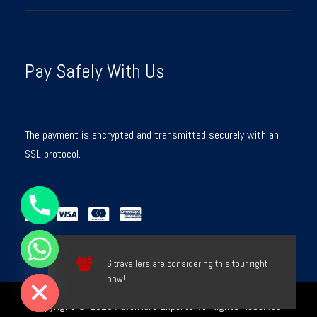
Pay Safely With Us
The payment is encrypted and transmitted securely with an
SSL protocol.
Y
T
A
H
C
E
D
I
6 travellers are considering this tour right
H
now!
Copyright © 2026 Adventure Experts. All Rights Reserved.