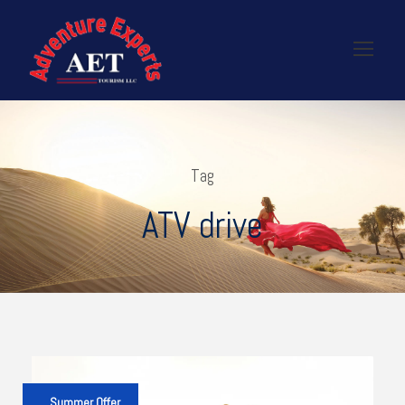
Tag
ATV drive
Summer Offer