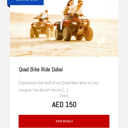
Quad Bike Ride Dubai
Experience the thrill of our Quad Bike drive as you
conquer the desert terrain […]
From
AED 150
VIEW DETAILS