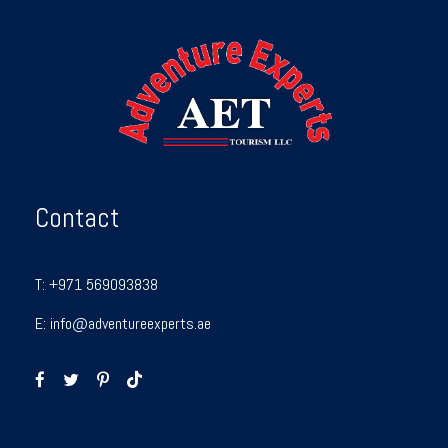
Contact
T:
+971 569093838
E:
info@adventureexperts.ae