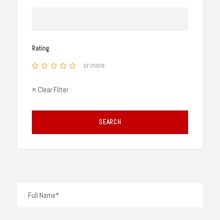
Rating
or more
× Clear Filter