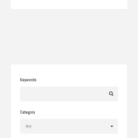
Keywords
Category