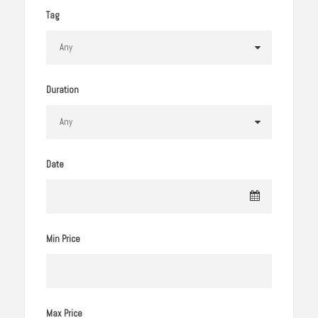
Tag
Duration
Date
Min Price
Max Price