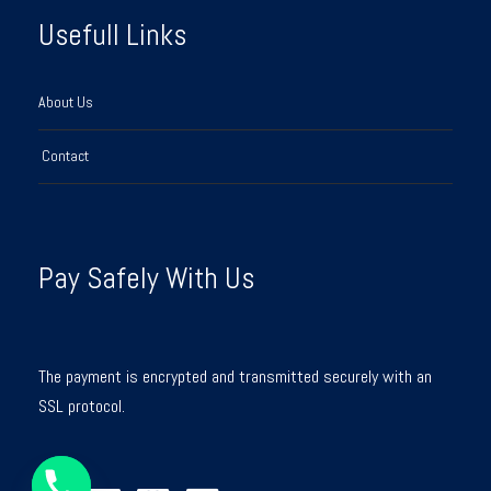
Usefull Links
About Us
Contact
Pay Safely With Us
The payment is encrypted and transmitted securely with an
SSL protocol.
Y
T
A
H