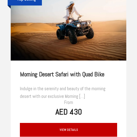
Morning Desert Safari with Quad Bike
Indulge in the serenity and beauty of the morning
desert with our exclusive Morning […]
From
AED 430
VIEW DETAILS