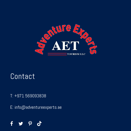
Contact
T:
+971 569093838
E:
info@adventureexperts.ae