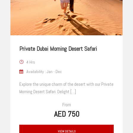
Private Dubai Morning Desert Safari
4 Hrs
Availability : Jan - Dec
Explore the unique charm of the desert with our Private
Morning Desert Safari. Delight […]
From
AED 750
VIEW DETAILS