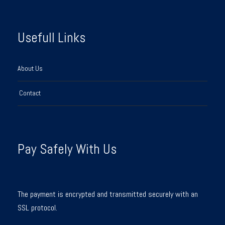
Usefull Links
About Us
Contact
Pay Safely With Us
The payment is encrypted and transmitted securely with an
SSL protocol.
Y