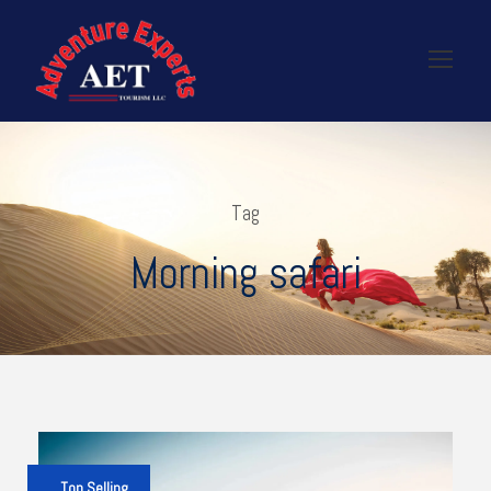
Tag
Morning safari
Top Selling