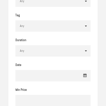
Tag
Duration
Date
Min Price