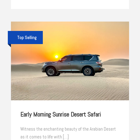
Top Selling
Early Morning Sunrise Desert Safari
Witness the enchanting beauty of the Arabian Desert
as it comes to life with […]