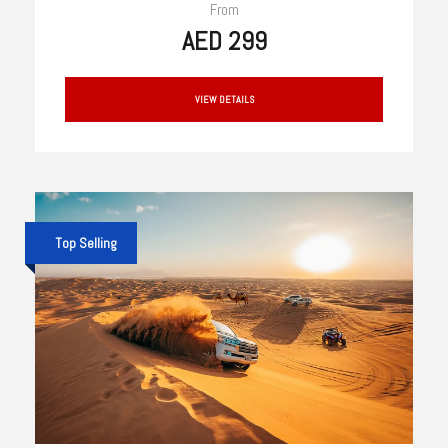
From
AED 299
VIEW DETAILS
Top Selling