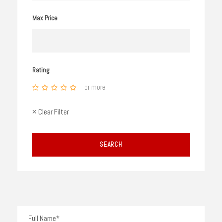
Max Price
Rating
or more
× Clear Filter