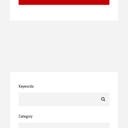
Keywords
Category