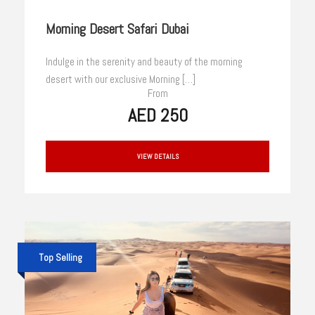
Morning Desert Safari Dubai
Indulge in the serenity and beauty of the morning
desert with our exclusive Morning […]
From
AED 250
VIEW DETAILS
Top Selling