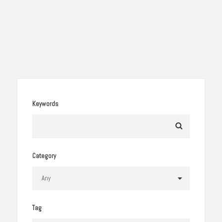
Keywords
Category
Tag