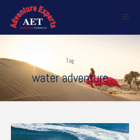
Tag
water adventure