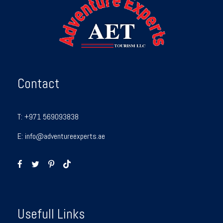
Contact
T:
+971 569093838
E:
info@adventureexperts.ae
Usefull Links