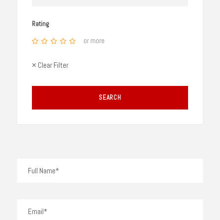
Rating
or more
× Clear Filter