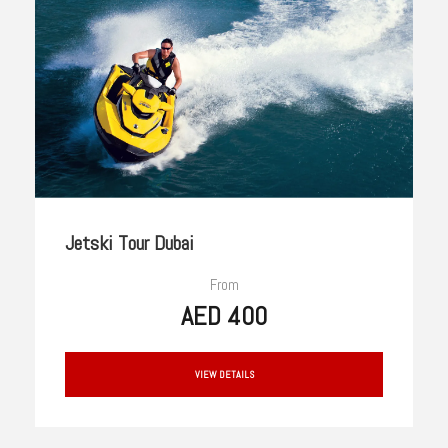
Jetski Tour Dubai
From
AED 400
VIEW DETAILS