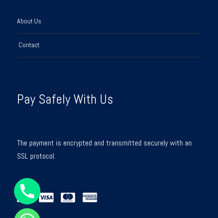
About Us
Contact
Pay Safely With Us
The payment is encrypted and transmitted securely with an
SSL protocol.
Y
T
A
H
C
E