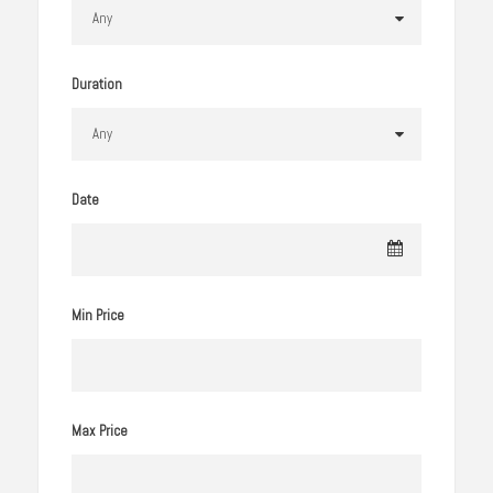
Duration
Date
Min Price
Max Price