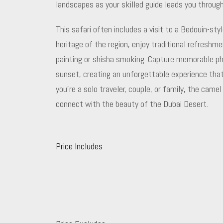
landscapes as your skilled guide leads you throug
This safari often includes a visit to a Bedouin-st
heritage of the region, enjoy traditional refreshme
painting or shisha smoking. Capture memorable ph
sunset, creating an unforgettable experience that
you’re a solo traveler, couple, or family, the came
connect with the beauty of the Dubai Desert.
Price Includes