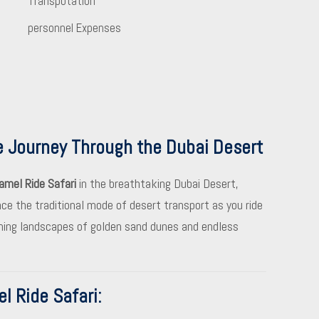
Transpotation
personnel Expenses
e Journey Through the Dubai Desert
amel Ride Safari
in the breathtaking Dubai Desert,
nce the traditional mode of desert transport as you ride
nning landscapes of golden sand dunes and endless
l Ride Safari
: