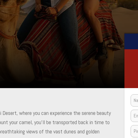
ai Desert, where you can experience the serene beauty
ount your camel, you’ll be transported back in time to
 breathtaking views of the vast dunes and golden