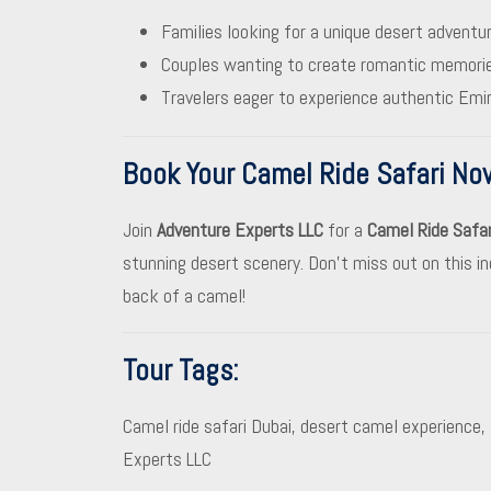
Families looking for a unique desert adventur
Couples wanting to create romantic memories
Travelers eager to experience authentic Emir
Book Your Camel Ride Safari No
Join
Adventure Experts LLC
for a
Camel Ride Safar
stunning desert scenery. Don’t miss out on this in
back of a camel!
Tour Tags
:
Camel ride safari Dubai, desert camel experience, 
Experts LLC