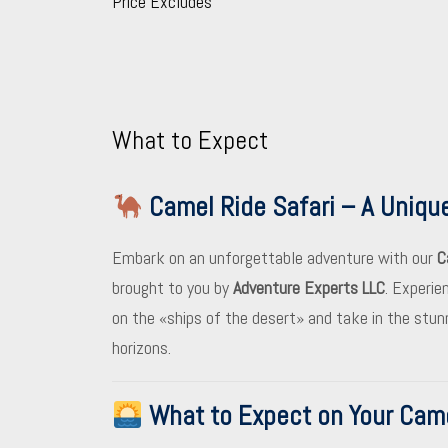
Price Excludes
What to Expect
Camel Ride Safari – A Uniqu
Embark on an unforgettable adventure with our
C
brought to you by
Adventure Experts LLC
. Experie
on the «ships of the desert» and take in the stu
horizons.
What to Expect on Your Came