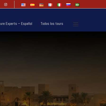
ure Experts – Español
Todos los tours