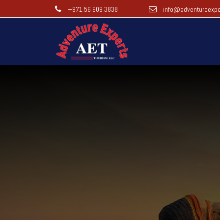
+971 56 909 3838
info@adventureexpe