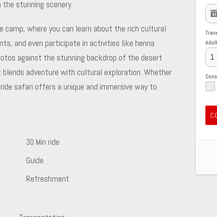
h the stunning scenery.
yle camp, where you can learn about the rich cultural
Trav
nts, and even participate in activities like henna
Adul
otos against the stunning backdrop of the desert
 blends adventure with cultural exploration. Whether
Con
l ride safari offers a unique and immersive way to
C
30 Min ride
Guide
Refreshment