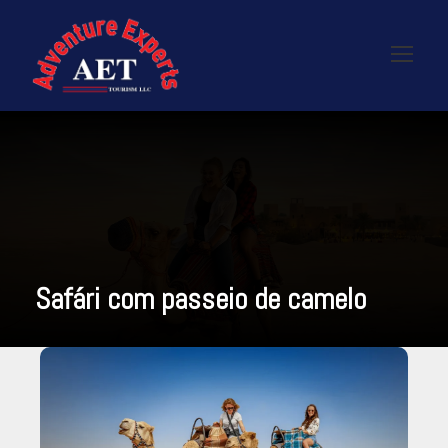
Safári com passeio de camelo