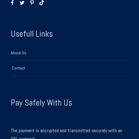
Usefull Links
About Us
Contact
Pay Safely With Us
The payment is encrypted and transmitted securely with an
SSL protocol.