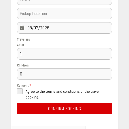
Travelers
Adult
Children
Consent
*
Agree to the terms and conditions of the travel
booking.
CONFIRM BOOKING