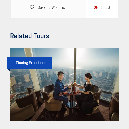
Save To Wish List
5856
Related Tours
Dinning Experience