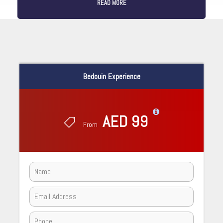
READ MORE
Bedouin Experience
AED 99
From