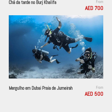
Chá da tarde no Burj Khalifa
From
AED 700
Mergulho em Dubai Praia de Jumeirah
From
AED 500