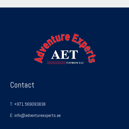
Contact
T:
+971 569093838
E:
info@adventureexperts.ae