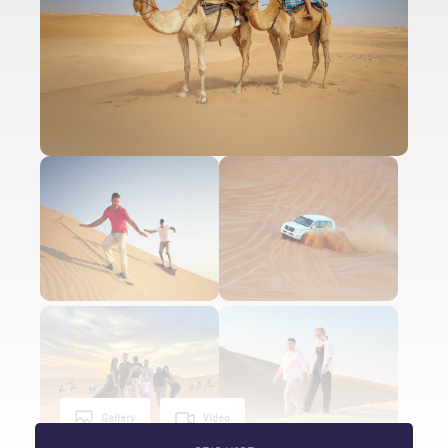
Gallery
Video